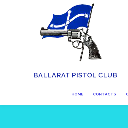
BALLARAT PISTOL CLUB
HOME
CONTACTS