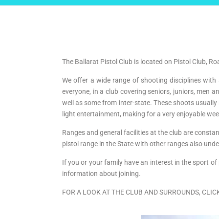
The Ballarat Pistol Club is located on Pistol Club, R
We offer a wide range of shooting disciplines with
everyone, in a club covering seniors, juniors, me
well as some from inter-state. These shoots usually
light entertainment, making for a very enjoyable we
Ranges and general facilities at the club are consta
pistol range in the State with other ranges also u
If you or your family have an interest in the spor
information about joining.
FOR A LOOK AT THE CLUB AND SURROUNDS, CLIC