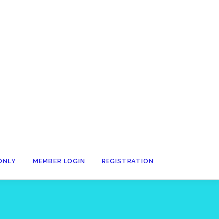
ONLY
MEMBER LOGIN
REGISTRATION