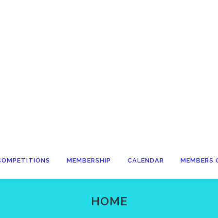
COMPETITIONS
MEMBERSHIP
CALENDAR
MEMBERS 
HOME