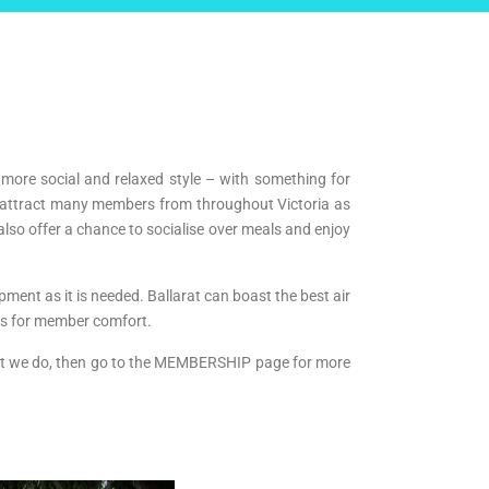
 more social and relaxed style – with something for
h attract many members from throughout Victoria as
lso offer a chance to socialise over meals and enjoy
ment as it is needed. Ballarat can boast the best air
ts for member comfort.
what we do, then go to the MEMBERSHIP page for more