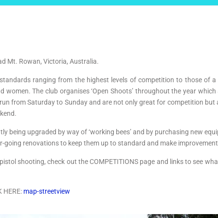
oad Mt. Rowan, Victoria, Australia.
 standards ranging from the highest levels of competition to those of a
n and women. The club organises ‘Open Shoots’ throughout the year whic
 run from Saturday to Sunday and are not only great for competition but a
ekend.
ntly being upgraded by way of ‘working bees’ and by purchasing new equip
nder-going renovations to keep them up to standard and make improvemen
t of pistol shooting, check out the COMPETITIONS page and links to see 
K HERE:
map-streetview