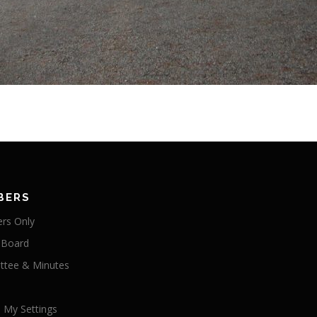
BERS
rs Only
 Board
tee & Minutes
 My Settings