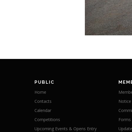
PUBLIC
MEM
Home
Membe
Contacts
Notice
Calendar
Commit
Competitions
Forms
Upcoming Events & Opens Entry
Update